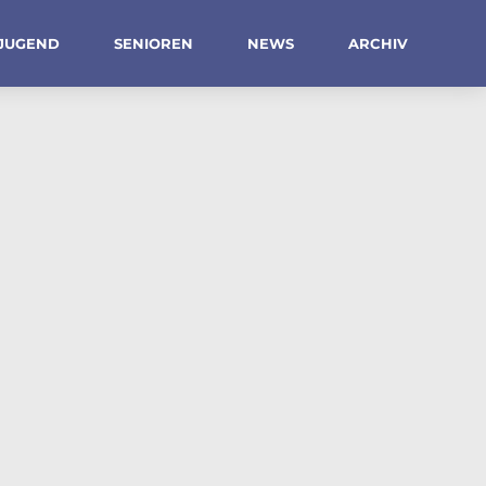
JUGEND
SENIOREN
NEWS
ARCHIV