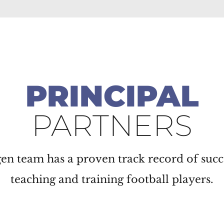
PRINCIPAL
PARTNERS
n team has a proven track record of succ
teaching and training football players.