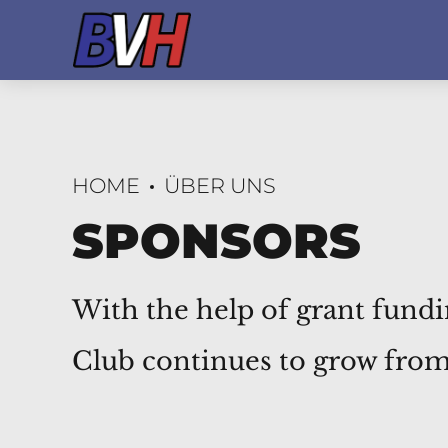
HOME
ÜBER UNS
SPONSORS
With the help of grant fund
Club continues to grow from 