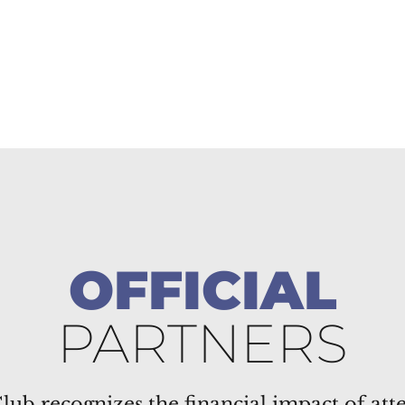
OFFICIAL
PARTNERS
lub recognizes the financial impact of att