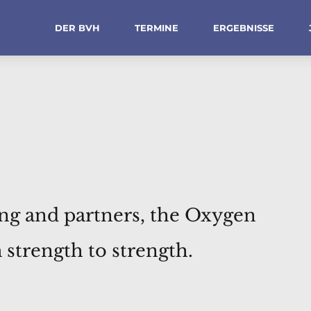
DER BVH
TERMINE
ERGEBNISSE
ing and partners, the Oxygen
strength to strength.