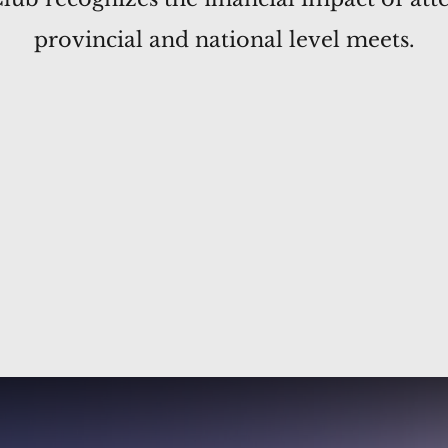
provincial and national level meets.