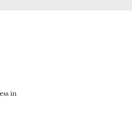
ess in